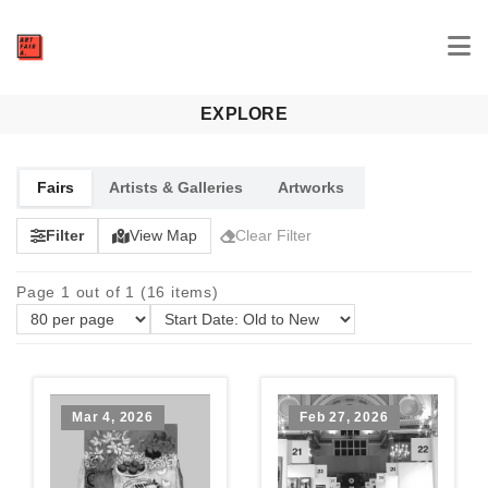
EXPLORE
Fairs
Artists & Galleries
Artworks
Filter
View Map
Clear Filter
Page 1 out of 1 (16 items)
Mar 4, 2026
Feb 27, 2026