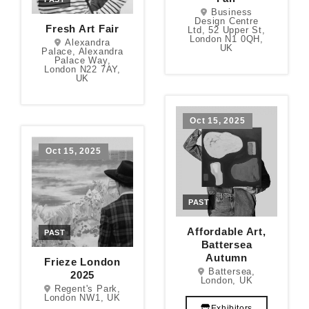
Business
Design Centre
Fresh Art Fair
Ltd, 52 Upper St,
London N1 0QH,
Alexandra
UK
Palace, Alexandra
Palace Way,
London N22 7AY,
UK
Oct 15, 2025
Oct 15, 2025
PAST
Affordable Art,
PAST
Battersea
Autumn
Frieze London
Battersea,
2025
London, UK
Regent's Park,
London NW1, UK
Exhibitors