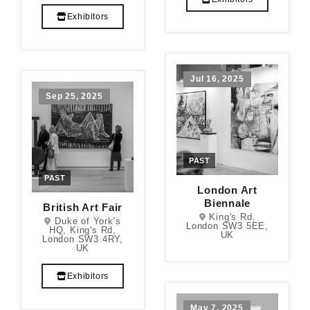
Exhibitors
Jul 16, 2025
Sep 25, 2025
PAST
PAST
London Art
Biennale
British Art Fair
King's Rd,
Duke of York's
London SW3 5EE,
HQ, King's Rd,
UK
London SW3 4RY,
UK
Exhibitors
May 7, 2025