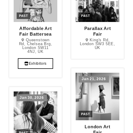
PAST
PAST
Affordable Art
Parallax Art
Fair Battersea
Fair
Queenstown
King's Rd,
Rd, Chelsea Brg,
London SW3 5EE,
London SW11
UK
4NJ, UK
Exhibitors
Jan 21, 2026
Jan 30, 2026
PAST
London Art
Fair
PAST