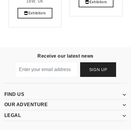
1BW, UK
Exhibitors
Exhibitors
Receive our latest news
SIGN UP
FIND US
OUR ADVENTURE
LEGAL