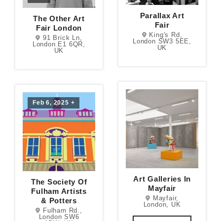
Parallax Art
The Other Art
Fair
Fair London
King's Rd,
91 Brick Ln,
London SW3 5EE,
London E1 6QR,
UK
UK
Feb 6, 2025
+
Art Galleries In
The Society Of
Mayfair
Fulham Artists
Mayfair,
& Potters
London, UK
Fulham Rd.,
London SW6