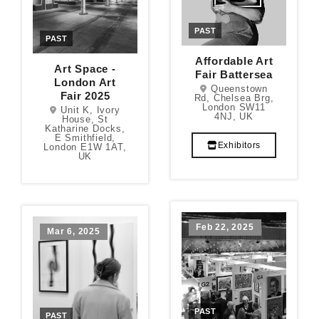
PAST
PAST
Affordable Art
Art Space -
Fair Battersea
London Art
Queenstown
Fair 2025
Rd, Chelsea Brg,
London SW11
Unit K, Ivory
4NJ, UK
House, St
Katharine Docks,
E Smithfield,
Exhibitors
London E1W 1AT,
UK
Feb 22, 2025
Mar 6, 2025
PAST
PAST