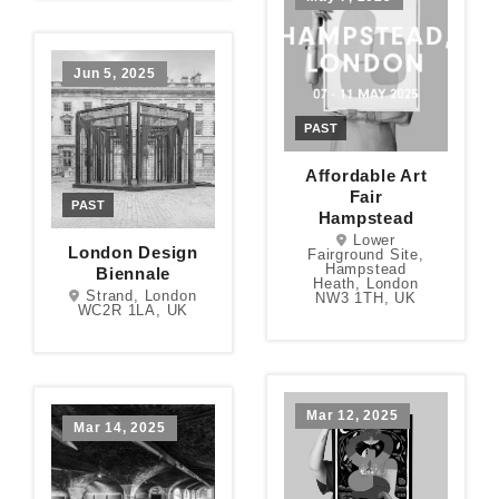
Jun 5, 2025
PAST
Affordable Art
Fair
PAST
Hampstead
Lower
London Design
Fairground Site,
Hampstead
Biennale
Heath, London
Strand, London
NW3 1TH, UK
WC2R 1LA, UK
Mar 12, 2025
Mar 14, 2025