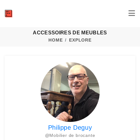
ACCESSOIRES DE MEUBLES
HOME
EXPLORE
Philippe Deguy
@
Mobilier de brocante