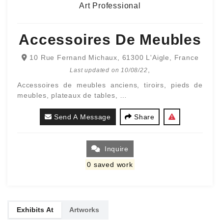
Art Professional
Accessoires De Meubles
10 Rue Fernand Michaux, 61300 L'Aigle, France
,
Last updated on
10/08/22
Accessoires de meubles anciens, tiroirs, pieds de
meubles, plateaux de tables, …
Send A Message
Share
Inquire
0
saved work
Exhibits At
Artworks